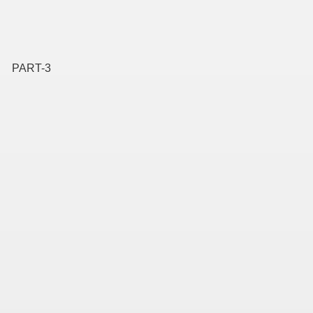
PART-3