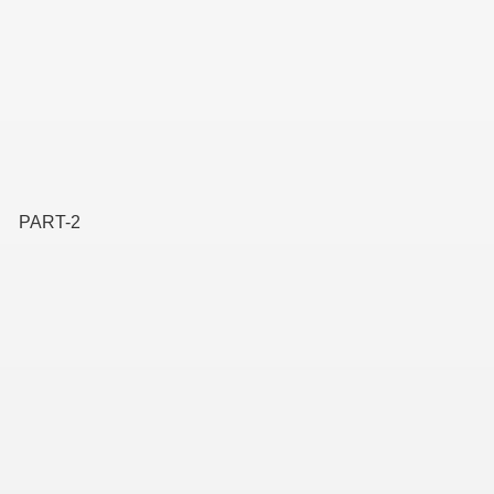
PART-2